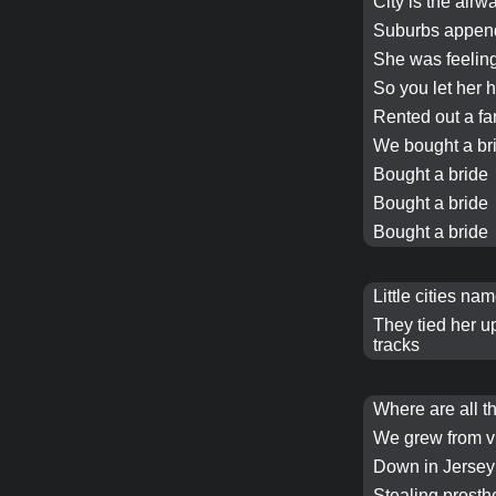
City is the airw
Suburbs appen
She was feeling
So you let her 
Rented out a fa
We
bought a br
Bought a bride
Bought a bride
Bought a bride
Little cities n
They tied her up
tracks
Where are all t
We grew from v
Down in Jersey
Stealing prosth