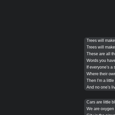
Trees
will mak
Trees
will mak
These are all t
Words you hav
If everyone's a 
Where their o
Then I'm a littl
And no one's liv
Cars
are little 
We are oxygen