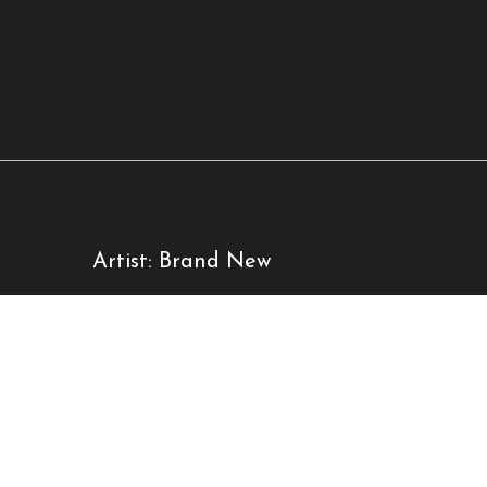
Artist: Brand New