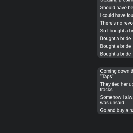
Should have be
I could have fo
There's no revo
So I
bought a b
Bought a bride
Bought a bride
Bought a bride
Coming down the
"Taps"
They tied her up
tracks
Somehow I alw
was unsaid
Go and buy a h