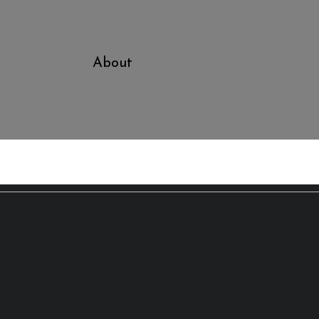
About
Bo