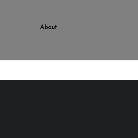
About