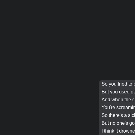
So you tried to 
But you used g
And when the
c
You're screamin
So there's a si
But no one's go
I think it
drown