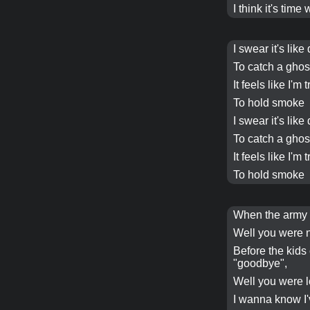
I think it's time
I swear it's like
To catch a ghos
It feels like I'm 
To hold smoke
I swear it's like
To catch a ghos
It feels like I'm 
To hold smoke
When the army h
Well you were n
Before the kids 
"goodbye",
Well you were 
I wanna know I'v