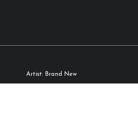
Artist: Brand New