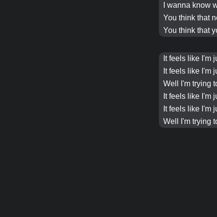
I wanna know w
You think that 
You think that y
It feels like I'
It feels like I'
Well I'm trying 
It feels like I'
It feels like I'
Well I'm trying 