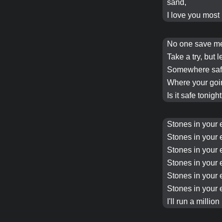
sand,
I love you most 
No one save 
Take a try, but l
Somewhere safe
Where your goi
Is it safe tonigh
Stones in your 
Stones in your 
Stones in your 
Stones in your 
Stones in your 
Stones in your 
I'll run a million