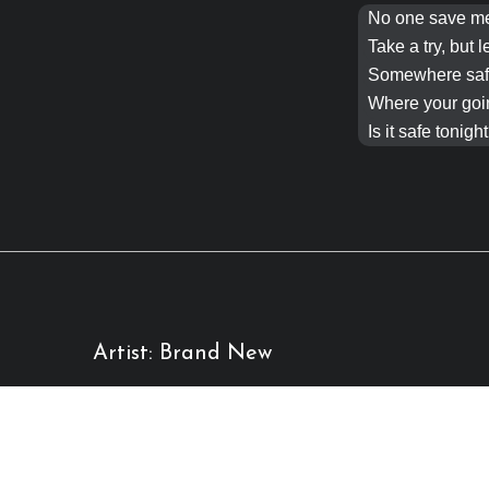
No one save 
Take a try, but l
Somewhere safe
Where your goi
Is it safe
tonight
Artist: Brand New