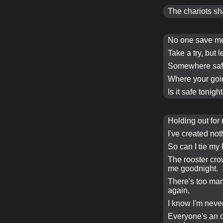
The chariots sha
No one save 
Take a try, but l
Somewhere safe
Where your goi
Is it safe
tonight
Holding out for
I've created no
So can I tie my 
The rooster cr
me goodnight.
There's too ma
again,
I know I'm neve
Everyone's an