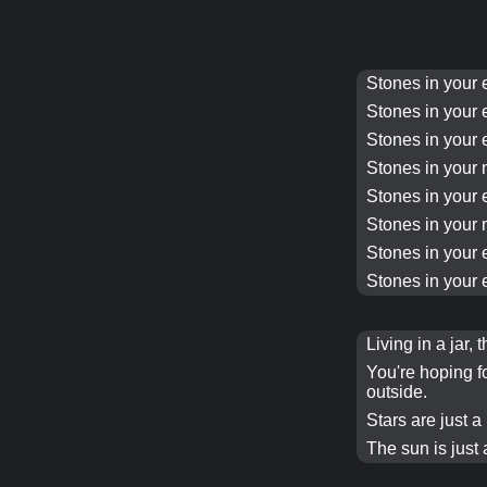
Stones in your 
Stones in your 
Stones in your 
Stones in your 
Stones in your 
Stones in your 
Stones in your 
Stones in your 
Living in a jar, 
You're hoping f
outside.
Stars are just a m
The sun is just a