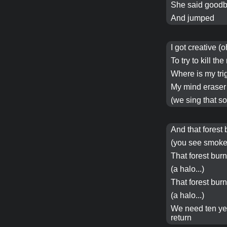
She said goodb
And jumped
I got creative (o
To try to
kill
the 
Where is my tri
My mind eraser
(we sing that so 
And that
forest
(you see smoke.
That
forest
bur
(a
halo
...)
That
forest
bur
(a
halo
...)
We need
ten y
return