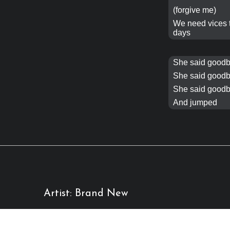
(forgive me)
We need
vices
days
She said goodb
She said goodb
She said goodb
And jumped
Artist: Brand New