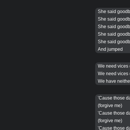
She said goodb
She said goodb
She said goodb
She said goodb
She said goodb
And jumped
We need
vices
We need
vices
We have neither
'Cause those d
(forgive me)
'Cause those d
(forgive me)
'Cause those d