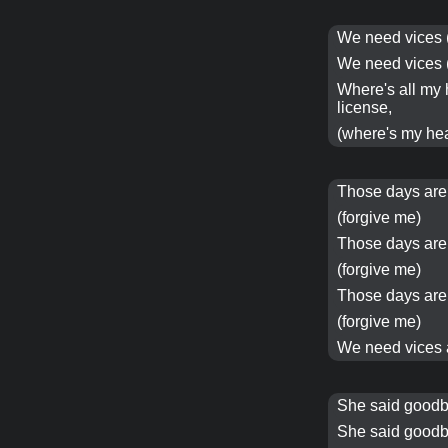
We need
vices
We need
vices
Where's all my
license,
(where's my he
Those days ar
(forgive me)
Those days ar
(forgive me)
Those days ar
(forgive me)
We need
vices
She said goodb
She said goodb