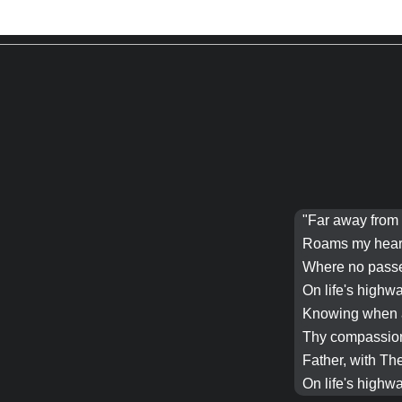
"Far away from 
Roams my heart 
Where no passe
On life's highw
Knowing when al
Thy compassion 
Father
, with Th
On life's highw