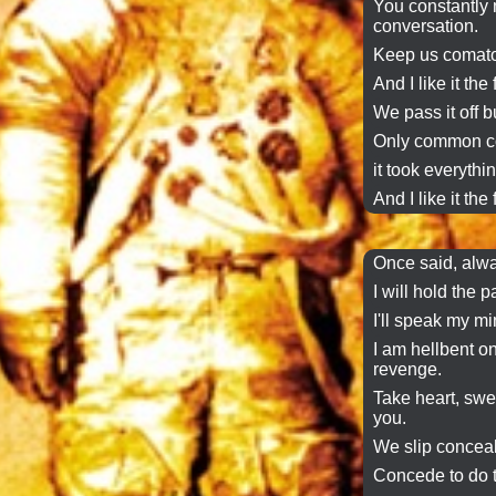
You constantly 
conversation
.
Keep us comato
And I like it the 
We
pass it off
bu
Only common co
it took everythin
And I like it the 
Once said, alwa
I will hold the 
I'll
speak my mi
I am hellbent on
revenge.
Take heart, sweet
you.
We slip conceal
Concede to do t