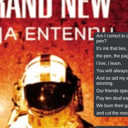
Am I correct to d
pen?
It's ink that lies,
the pen, the pa
I live, I learn.
You will always
And so aid my e
winning.
Our friends
spe
Pay ten deaf ea
We
burn
their
g
and cut the noos