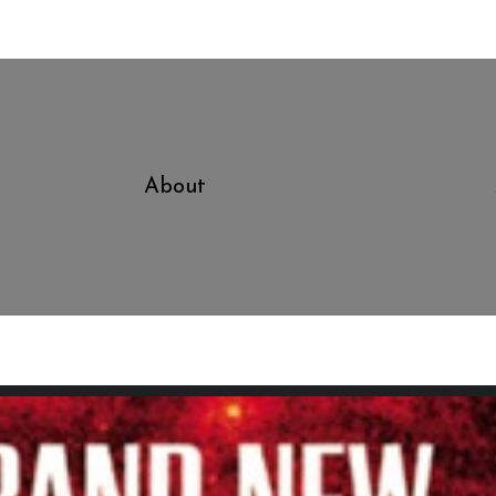
About
Good To Know That If I Ever 