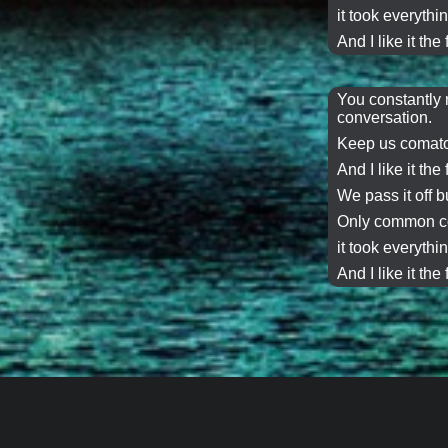
it took everythin
And I like it the 
You constantly 
conversation
.
Keep us comato
And I like it the 
We
pass it off
bu
Only common co
it took everythin
And I like it the 