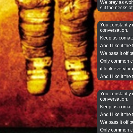
We prey as
wol
slit the necks o
You constantly 
conversation
.
Keep us comato
And I like it the 
We
pass it off
bu
Only common co
it took everythin
And I like it the 
You constantly 
conversation
.
Keep us comato
And I like it the 
We
pass it off
bu
Only common co