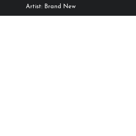
Artist: Brand New