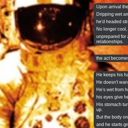
Upon arrival the
Dripping
wet
an
he'd headed stra
No longer cool, 
unprepared for a 
relationships.
the act becomes
He keeps his h
He doesn't wann
He's wet from h
his eyes give h
His stomach tur
up.
But the body o
and he starts g