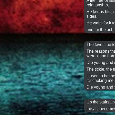
A life free of l
relationship.
He keeps his h
sides.
He waits for it 
and for the achi
The fever, the f
The reasons tha
weren't too hard
Die young and s
The tickle, the ta
It used to be t
it's choking me 
Die young and s
Up the stairs: t
the act becomes