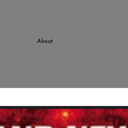
About
Sic Transit