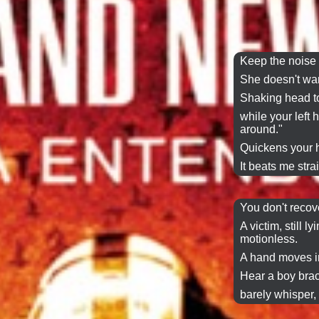
Keep the noise 
She doesn't wan
Shaking head t
while your left
around."
Quickens your h
It beats me stra
You don't recov
A victim, still ly
motionless.
A hand moves in
Hear a boy brac
barely whisper,