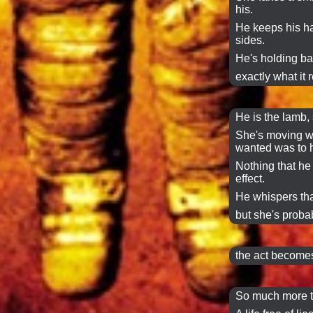
his.
He keeps his h
sides.
He's holding ba
exactly what it r
He is the lamb, 
She's moving wa
wanted was to h
Nothing that he 
effect.
He whispers tha
but she's probab
the act becomes
So much more t