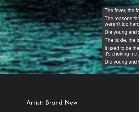
The fever, the f
The reasons tha
weren't too hard
Die young and s
The tickle, the ta
It used to be t
it's choking me 
Die young and s
Artist: Brand New