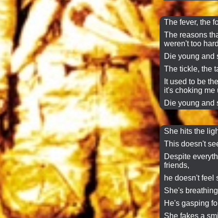
The fever, the f
The reasons tha
weren't too hard
Die young and s
The tickle, the ta
It used to be t
it's choking me 
Die young and s
She hits the ligh
This doesn't see
Despite everyth
friends,
he doesn't feel
She's breathing
He's gasping for
She fakes a smi