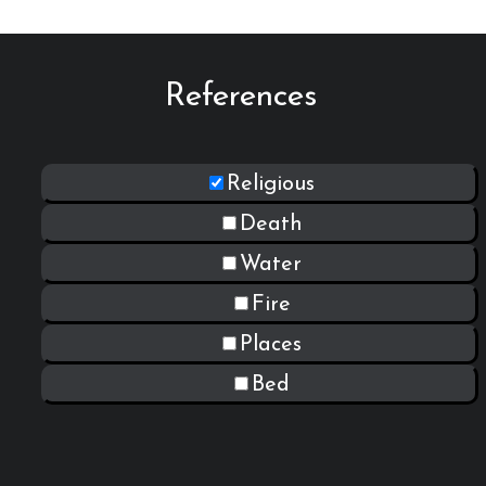
References
Religious
Death
Water
Fire
Places
Bed