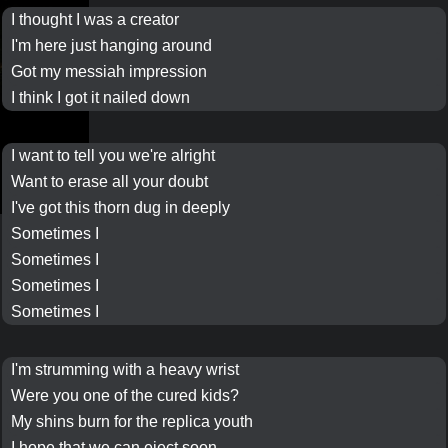
I thought I was a
creator
I'm here just hanging around
Got my
messiah
impression
I think I got it nailed down
I want to tell you we're alright
Want to erase all your doubt
I've got this thorn dug in deeply
Sometimes I
Sometimes I
Sometimes I
Sometimes I
I'm strumming with a heavy wrist
Were you one of the cured kids?
My shins burn for the replica youth
I hope that we can eject soon