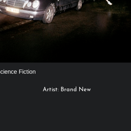
cience Fiction
Artist: Brand New