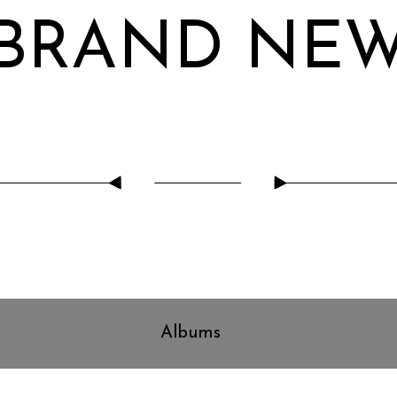
BRAND NE
Albums
Can't Get It Out