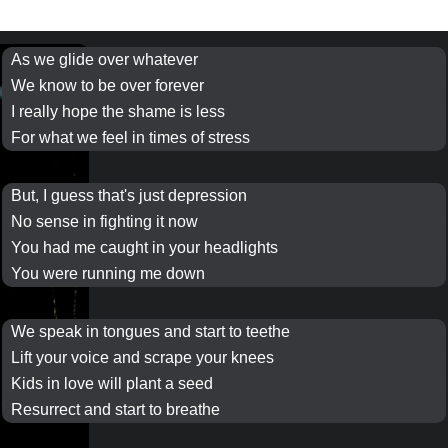
As we glide over whatever
We know to be over
forever
I really hope the shame is less
For what we feel in
times
of stress
But, I guess that's just depression
No sense in fighting it now
You had me caught in your
headlights
You were running me down
We
speak in tongues
and start to teethe
Lift your voice and scrape your knees
Kids in love will
plant a seed
Resurrect and start to breathe