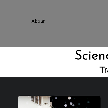
About
Scien
Tr