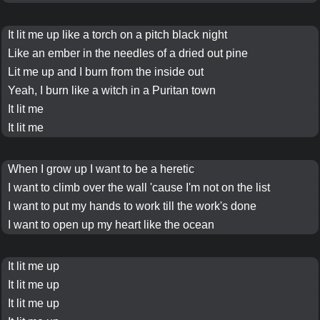
It
lit me up
like a
torch
on a
pitch black
night
Like an
ember
in the
needles of a dried out pine
Lit me up and I
burn
from the inside out
Yeah, I
burn
like a
witch in a Puritan town
It lit me
It lit me
When I grow up I want to be a
heretic
I want to climb over the wall 'cause I'm not on
the list
I want to put my hands to work till the work's done
I want to open up my heart like the
ocean
It
lit me up
It
lit me up
It
lit me up