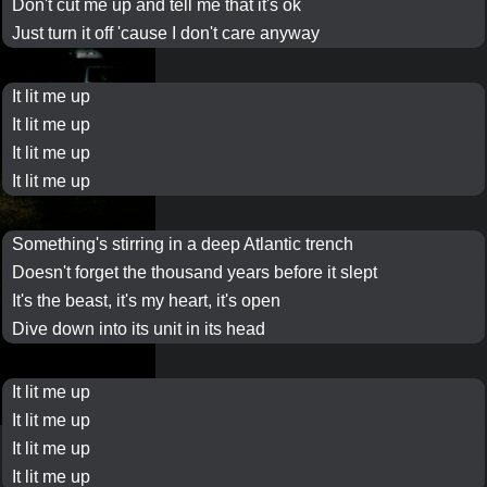
Don't cut me up and tell me that it's ok
Just turn it off 'cause I don't care anyway
It
lit me up
It
lit me up
It
lit me up
It
lit me up
Something's stirring in a deep
Atlantic
trench
Doesn't forget the
thousand years
before it
slept
It's
the beast
, it's my heart, it's open
Dive down into its unit in its head
It
lit me up
It
lit me up
It
lit me up
It
lit me up