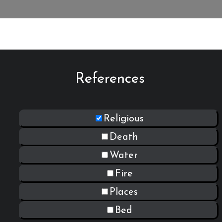
References
Religious
Death
Water
Fire
Places
Bed