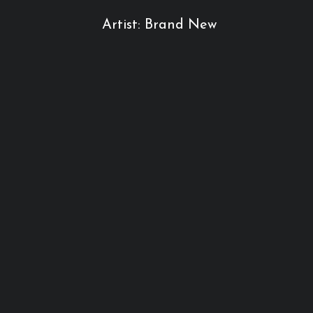
Artist: Brand New