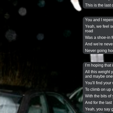
This is the last
You and I
repen
Yeah, we feel s
road
Was a shoe-in f
And we're neve
Never going h
I'm hoping that 
All this weight
and maybe
one
You'll find your
To climb on up 
With the bits o
And for the
last
Yeah, you say 