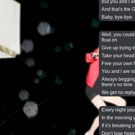
But you and I ar
And that's the
G
Baby, bye-bye
Well, you could
float on
Give up trying
Take your head
Free your own 
You and I are s
Always beggin
there's
no time
We get no repl
Every night yo
In the morning
If it's breaking 
Don't lose hop