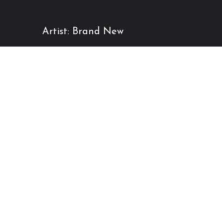
Artist: Brand New