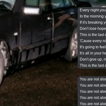
Every night
you
In the morning
If it's breaking 
Don't lose hop
This is the last
'Cause
every n
It's going to fee
It's all in your 
Don't give up, m
This is the last
You are not alo
You are not alon
You are not alo
You are not alon
You are not alo