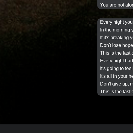
You are not alon
Every night
you
In the morning
If it's breaking 
Don't lose hop
This is the last
Every night
had 
It's going to fee
It's all in your 
Don't give up, m
This is the last