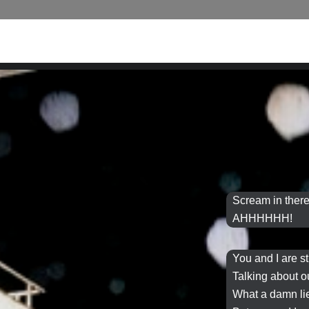
Scream in there
AHHHHHH!
You and I are s
Talking about o
What a
damn li